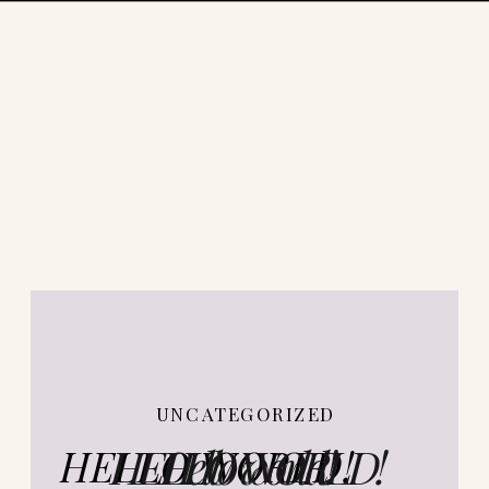
UNCATEGORIZED
HELLO WORLD!
Hello world!
HELLO WORLD!