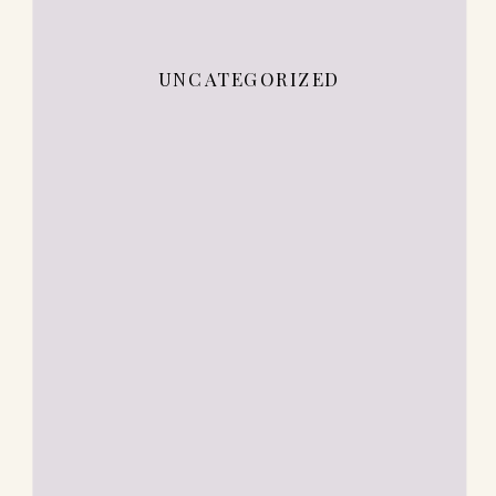
UNCATEGORIZED