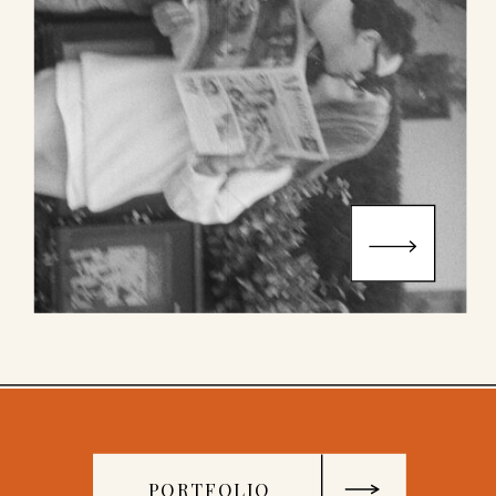
PORTFOLIO