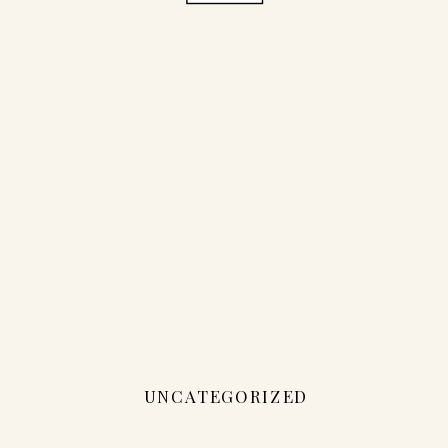
UNCATEGORIZED