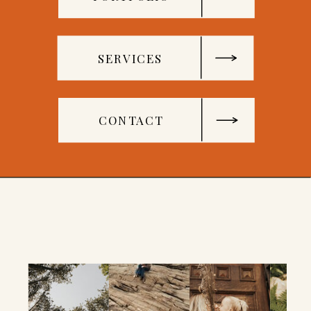
SERVICES
CONTACT