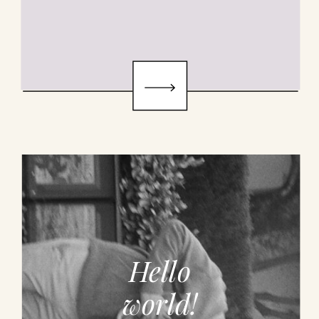
Hello
world!